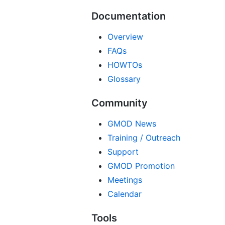
Documentation
Overview
FAQs
HOWTOs
Glossary
Community
GMOD News
Training / Outreach
Support
GMOD Promotion
Meetings
Calendar
Tools