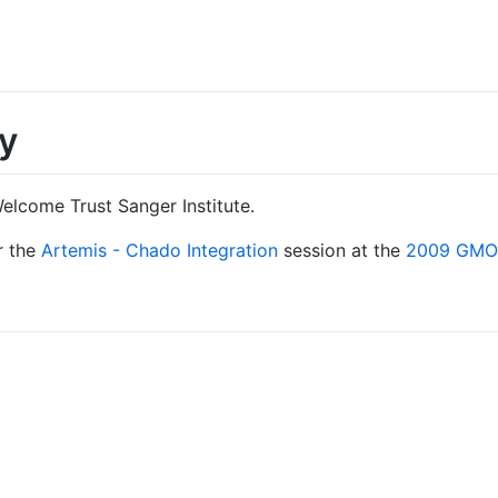
y
elcome Trust Sanger Institute.
r the
Artemis - Chado Integration
session at the
2009 GMOD