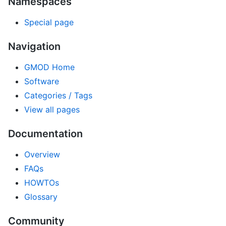
Namespaces
Special page
Navigation
GMOD Home
Software
Categories / Tags
View all pages
Documentation
Overview
FAQs
HOWTOs
Glossary
Community