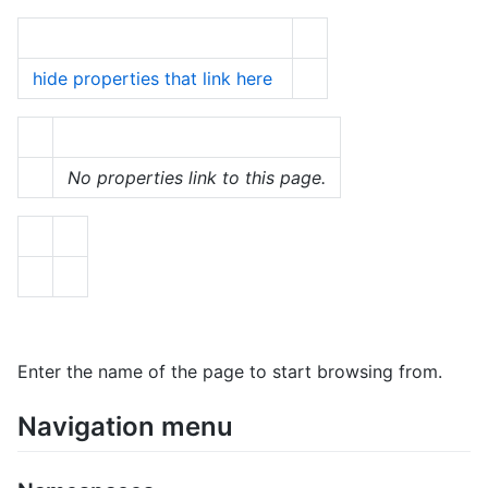
hide properties that link here
No properties link to this page.
Enter the name of the page to start browsing from.
Navigation menu