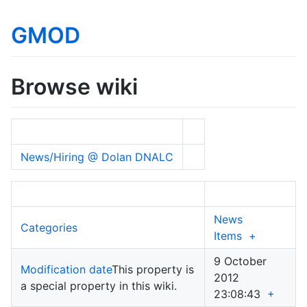
GMOD
Browse wiki
News/Hiring @ Dolan DNALC
News
Categories
Items
+
9 October
Modification date
This property is
2012
a special property in this wiki.
23:08:43
+