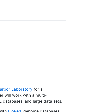
arbor Laboratory
for a
 will work with a multi-
QL databases, and large data sets.
with
BioPerl
, genome databases