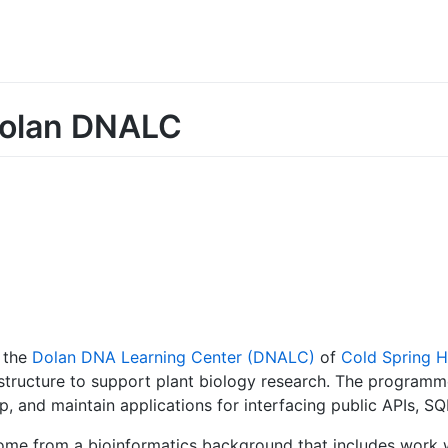
Dolan DNALC
 the
Dolan DNA Learning Center (DNALC)
of
Cold Spring H
tructure to support plant biology research. The programmer
p, and maintain applications for interfacing public APIs, S
ome from a bioinformatics background that includes work 