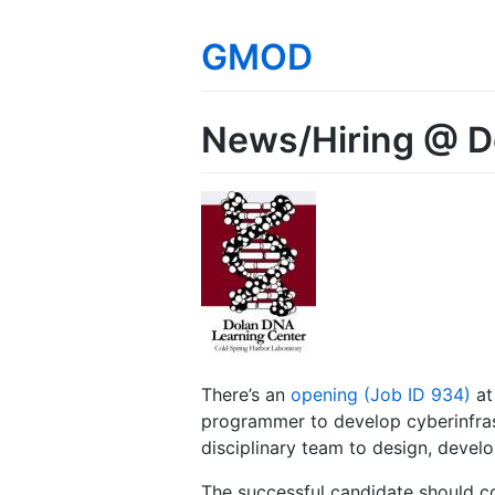
GMOD
News/Hiring @ 
There’s an
opening (Job ID 934)
at
programmer to develop cyberinfras
disciplinary team to design, develo
The successful candidate should c