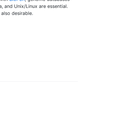
, and Unix/Linux are essential.
also desirable.