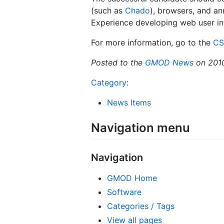
(such as
Chado
), browsers, and an
Experience developing web user int
For more information, go to the
CS
Posted to the
GMOD News
on 201
Category
:
News Items
Navigation menu
Navigation
GMOD Home
Software
Categories / Tags
View all pages