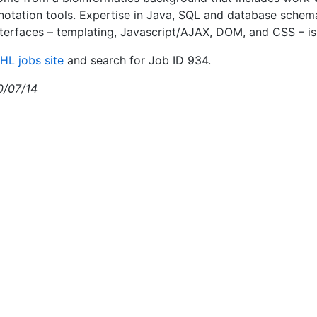
notation tools. Expertise in Java, SQL and database schema
erfaces – templating, Javascript/AJAX, DOM, and CSS – is 
HL jobs site
and search for Job ID 934.
0/07/14