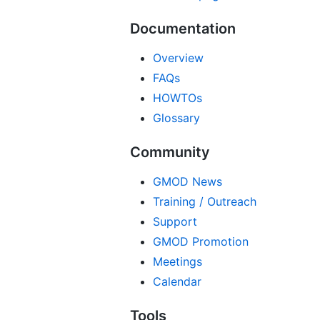
Documentation
Overview
FAQs
HOWTOs
Glossary
Community
GMOD News
Training / Outreach
Support
GMOD Promotion
Meetings
Calendar
Tools