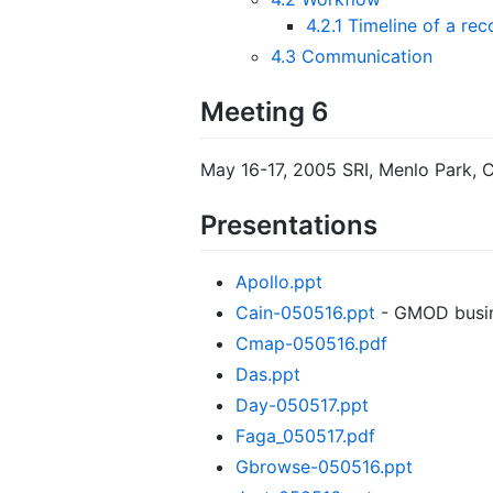
4.2.1
Timeline of a re
4.3
Communication
Meeting 6
May 16-17, 2005 SRI, Menlo Park, 
Presentations
Apollo.ppt
Cain-050516.ppt
- GMOD busin
Cmap-050516.pdf
Das.ppt
Day-050517.ppt
Faga_050517.pdf
Gbrowse-050516.ppt