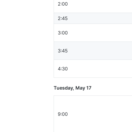
2:00
2:45
3:00
3:45
4:30
Tuesday, May 17
9:00