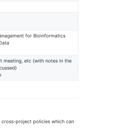
nagement for Bioinformatics
 Data
 meeting, etc (with notes in the
scussed)
n
ross-project policies which can