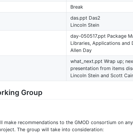
Break
das.ppt Das2
Lincoln Stein
day-050517.ppt Package Ma
Libraries, Applications and
Allen Day
what_next.ppt Wrap up; next
presentation from items di
Lincoln Stein and Scott Cai
rking Group
ill make recommendations to the GMOD consortium on any c
oject. The group will take into consideration: