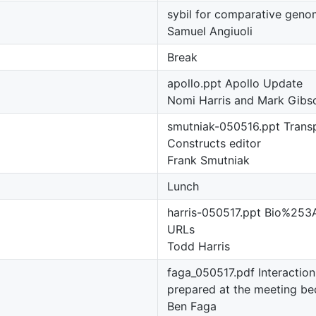
sybil for comparative geno
Samuel Angiuoli
Break
apollo.ppt Apollo Update
Nomi Harris and Mark Gibs
smutniak-050516.ppt Trans
Constructs editor
Frank Smutniak
Lunch
harris-050517.ppt Bio%2
URLs
Todd Harris
faga_050517.pdf Interaction
prepared at the meeting be
Ben Faga