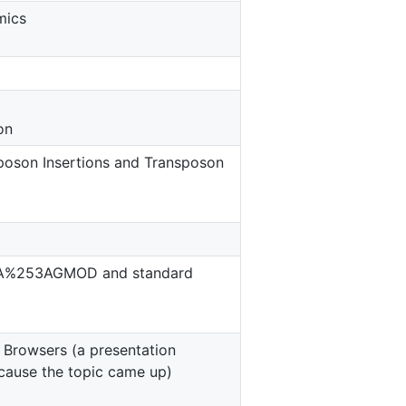
mics
on
poson Insertions and Transposon
53A%253AGMOD and standard
 Browsers (a presentation
cause the topic came up)