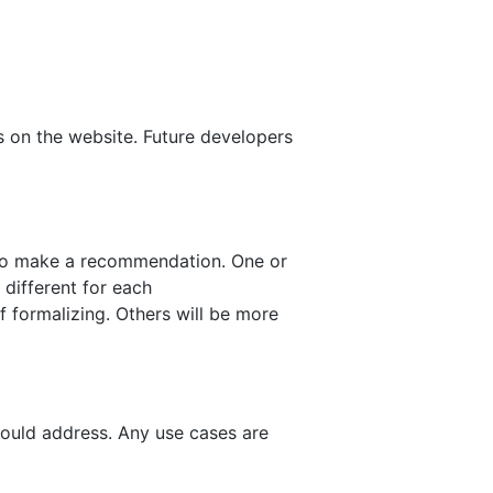
on the website. Future developers
 to make a recommendation. One or
different for each
 formalizing. Others will be more
hould address. Any use cases are