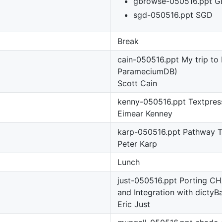
gbrowse-050516.ppt G
sgd-050516.ppt SGD
Break
cain-050516.ppt My trip to 
ParameciumDB)
Scott Cain
kenny-050516.ppt Textpres
Eimear Kenney
karp-050516.ppt Pathway T
Peter Karp
Lunch
just-050516.ppt Porting C
and Integration with dictyB
Eric Just