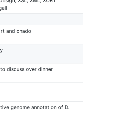
design, XSL, XML, XORT
all
rt and chado
ey
to discuss over dinner
ive genome annotation of D.