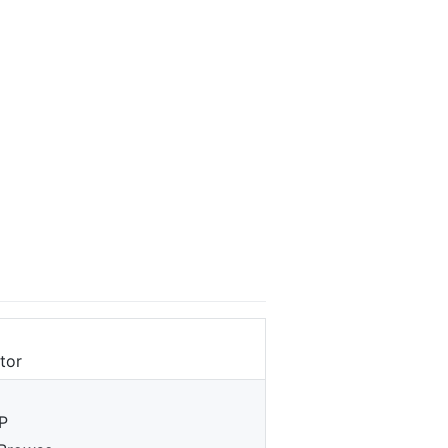
tor
P