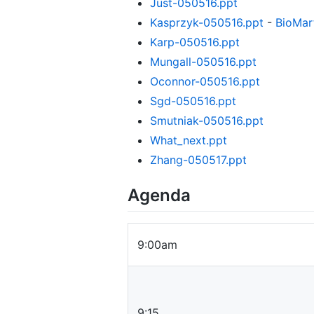
Just-050516.ppt
Kasprzyk-050516.ppt
-
BioMar
Karp-050516.ppt
Mungall-050516.ppt
Oconnor-050516.ppt
Sgd-050516.ppt
Smutniak-050516.ppt
What_next.ppt
Zhang-050517.ppt
Agenda
9:00am
9:15