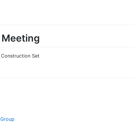
Meeting
Construction Set
 Group