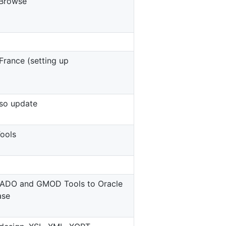
Browse
France (setting up
so update
ools
HADO and GMOD Tools to Oracle
ase