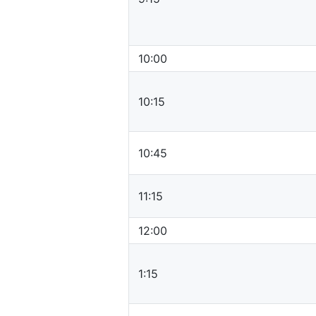
10:00
10:15
10:45
11:15
12:00
1:15