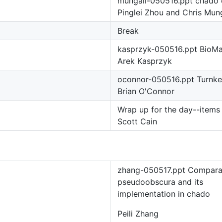
mungall-050516.ppt chado 
Pinglei Zhou and Chris Mung
Break
kasprzyk-050516.ppt BioMa
Arek Kasprzyk
oconnor-050516.ppt Turnk
Brian O'Connor
Wrap up for the day--items 
Scott Cain
zhang-050517.ppt Comparat
pseudoobscura and its
implementation in chado
Peili Zhang