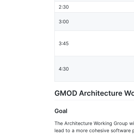
2:30
3:00
3:45
4:30
GMOD Architecture Wo
Goal
The Architecture Working Group w
lead to a more cohesive software pr