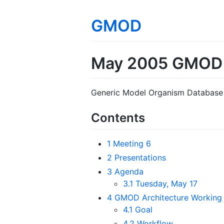
GMOD
May 2005 GMOD 
Generic Model Organism Database 
Contents
1
Meeting 6
2
Presentations
3
Agenda
3.1
Tuesday, May 17
4
GMOD Architecture Working
4.1
Goal
4.2
Workflow