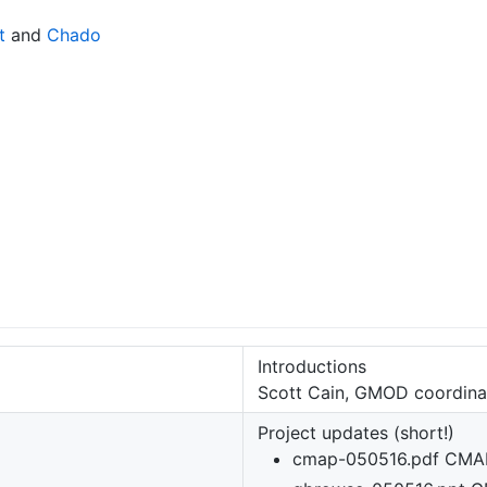
t
and
Chado
Introductions
Scott Cain, GMOD coordina
Project updates (short!)
cmap-050516.pdf CMA