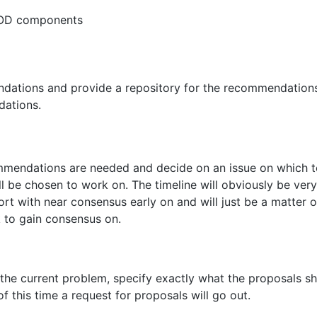
GMOD components
ations and provide a repository for the recommendations 
dations.
ommendations are needed and decide on an issue on which
 be chosen to work on. The timeline will obviously be very 
t with near consensus early on and will just be a matter of
 to gain consensus on.
the current problem, specify exactly what the proposals s
f this time a request for proposals will go out.