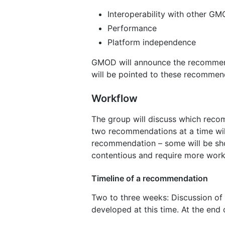
Interoperability with other 
Performance
Platform independence
GMOD will announce the recommend
will be pointed to these recommen
Workflow
The group will discuss which rec
two recommendations at a time will
recommendation – some will be shor
contentious and require more work
Timeline of a recommendation
Two to three weeks: Discussion of 
developed at this time. At the end o