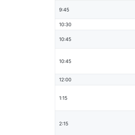
9:45
10:30
10:45
10:45
12:00
1:15
2:15