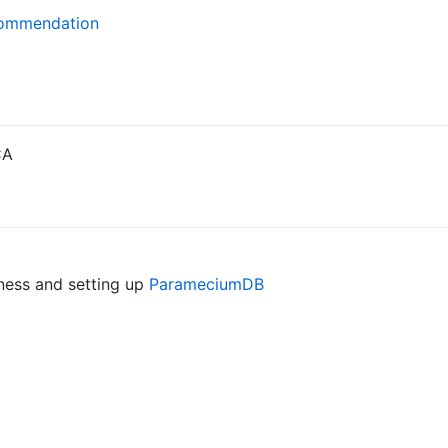
commendation
CA
ess and setting up
ParameciumDB