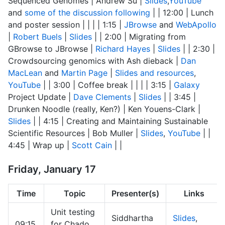
Sequenced Genomes | Andrew Su |
Slides
,
YouTube
and
some of the discussion following
| | 12:00 | Lunch
and poster session | | | | 1:15 |
JBrowse
and
WebApollo
|
Robert Buels
|
Slides
| | 2:00 | Migrating from
GBrowse to JBrowse |
Richard Hayes
|
Slides
| | 2:30 |
Crowdsourcing genomics with Ash dieback |
Dan
MacLean
and
Martin Page
|
Slides and resources
,
YouTube
| | 3:00 | Coffee break | | | | 3:15 |
Galaxy
Project Update |
Dave Clements
|
Slides
| | 3:45 |
Drunken Noodle (really, Ken?) | Ken Youens-Clark |
Slides
| | 4:15 | Creating and Maintaining Sustainable
Scientific Resources | Bob Muller |
Slides
,
YouTube
| |
4:45 | Wrap up |
Scott Cain
| |
Friday, January 17
Time
Topic
Presenter(s)
Links
Unit testing
Siddhartha
Slides
,
09:15
for Chado