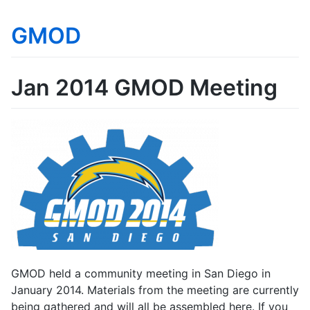
GMOD
Jan 2014 GMOD Meeting
GMOD held a community meeting in San Diego in
January 2014. Materials from the meeting are currently
being gathered and will all be assembled here. If you