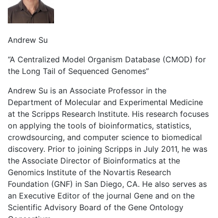
Andrew Su
“A Centralized Model Organism Database (CMOD) for
the Long Tail of Sequenced Genomes”
Andrew Su is an Associate Professor in the
Department of Molecular and Experimental Medicine
at the Scripps Research Institute. His research focuses
on applying the tools of bioinformatics, statistics,
crowdsourcing, and computer science to biomedical
discovery. Prior to joining Scripps in July 2011, he was
the Associate Director of Bioinformatics at the
Genomics Institute of the Novartis Research
Foundation (GNF) in San Diego, CA. He also serves as
an Executive Editor of the journal Gene and on the
Scientific Advisory Board of the Gene Ontology