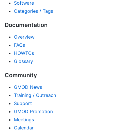
Software
Categories / Tags
Documentation
Overview
FAQs
HOWTOs
Glossary
Community
GMOD News
Training / Outreach
Support
GMOD Promotion
Meetings
Calendar