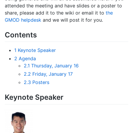
attended the meeting and have slides or a poster to
share, please add it to the wiki or email it to
the
GMOD helpdesk
and we will post it for you.
Contents
1
Keynote Speaker
2
Agenda
2.1
Thursday, January 16
2.2
Friday, January 17
2.3
Posters
Keynote Speaker