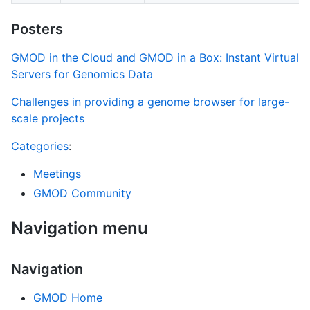
Posters
GMOD in the Cloud and GMOD in a Box: Instant Virtual
Servers for Genomics Data
Challenges in providing a genome browser for large-
scale projects
Categories
:
Meetings
GMOD Community
Navigation menu
Navigation
GMOD Home