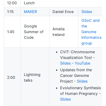
12:00
Lunch
1:15
MAKER
Daniel Ence
Slides
GSoC and
Google
the
Amelia
1:45
Summer of
Genome
Ireland
Code
Informatics
group
CViT: Chromosome
Visualization Tool -
Slides
-
YouTube
Updates from the
Lightning
Cancer Genome
2:00
talks
Project -
Slides
Evolutionary Synthesis
of Human Pregnancy -
Slides