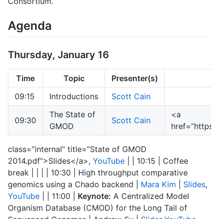
Consortium.
Agenda
Thursday, January 16
Time
Topic
Presenter(s)
09:15
Introductions
Scott Cain
The State of
<a
09:30
Scott Cain
GMOD
href=”https
class=”internal” title=”State of GMOD
2014.pdf”>Slides</a>,
YouTube
| | 10:15 | Coffee
break | | | | 10:30 | High throughput comparative
genomics using a Chado backend |
Mara Kim
|
Slides
,
YouTube
| | 11:00 |
Keynote:
A Centralized Model
Organism Database (CMOD) for the Long Tail of