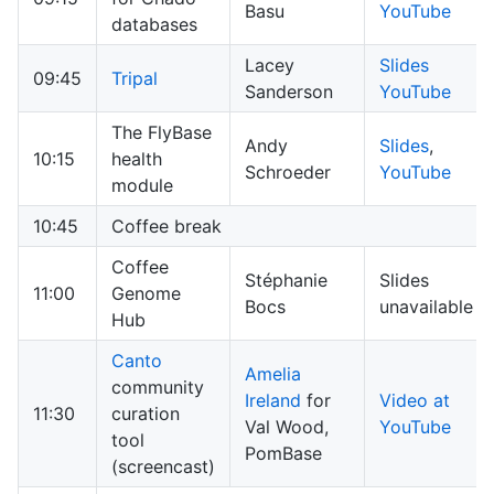
Basu
YouTube
databases
Lacey
Slides
09:45
Tripal
Sanderson
YouTube
The FlyBase
Andy
Slides
,
10:15
health
Schroeder
YouTube
module
10:45
Coffee break
Coffee
Stéphanie
Slides
11:00
Genome
Bocs
unavailable
Hub
Canto
Amelia
community
Ireland
for
Video at
11:30
curation
Val Wood,
YouTube
tool
PomBase
(screencast)