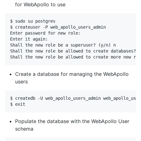
for WebApollo to use
$ sudo su postgres 

$ createuser -P web_apollo_users_admin 

Enter password for new role:  

Enter it again:  

Shall the new role be a superuser? (y/n) n 

Shall the new role be allowed to create databases? (
Create a database for managing the WebApollo
users
$ createdb -U web_apollo_users_admin web_apollo_user
Populate the database with the WebApollo User
schema