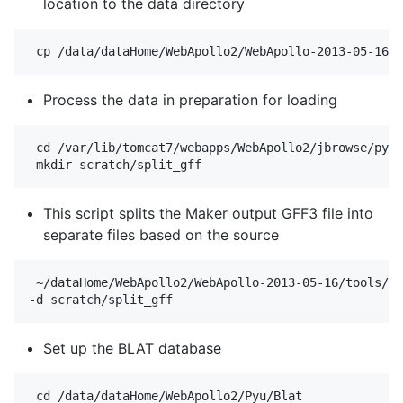
location to the data directory
Process the data in preparation for loading
 cd /var/lib/tomcat7/webapps/WebApollo2/jbrowse/pyu_
This script splits the Maker output GFF3 file into
separate files based on the source
 ~/dataHome/WebApollo2/WebApollo-2013-05-16/tools/da
Set up the BLAT database
 cd /data/dataHome/WebApollo2/Pyu/Blat
