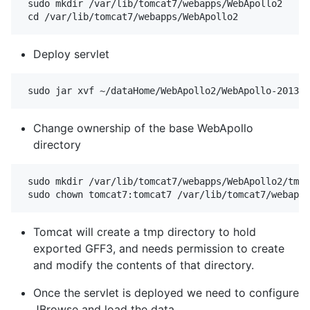
 sudo mkdir /var/lib/tomcat7/webapps/WebApollo2

Deploy servlet
Change ownership of the base WebApollo
directory
 sudo mkdir /var/lib/tomcat7/webapps/WebApollo2/tmp

Tomcat will create a tmp directory to hold
exported GFF3, and needs permission to create
and modify the contents of that directory.
Once the servlet is deployed we need to configure
JBrowse and load the data.