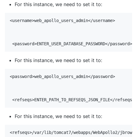
For this instance, we need to set it to:
<username>web_apollo_users_admin</username>

For this instance, we need to set it to:
<password>web_apollo_users_admin</password>

For this instance, we need to set it to:
<refseqs>/var/lib/tomcat7/webapps/WebApollo2/jbrowse