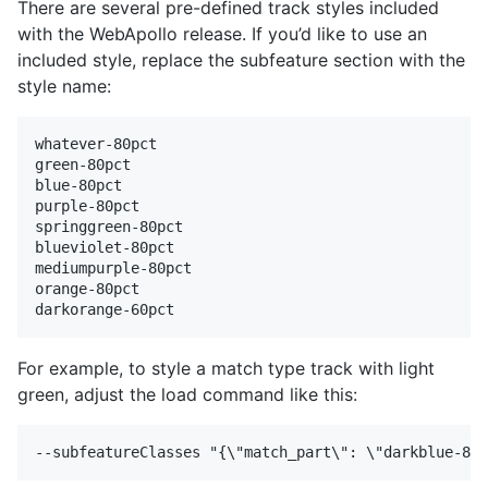
There are several pre-defined track styles included
with the WebApollo release. If you’d like to use an
included style, replace the subfeature section with the
style name:
whatever-80pct

green-80pct 

blue-80pct 

purple-80pct 

springgreen-80pct 

blueviolet-80pct 

mediumpurple-80pct 

orange-80pct 

For example, to style a match type track with light
green, adjust the load command like this: