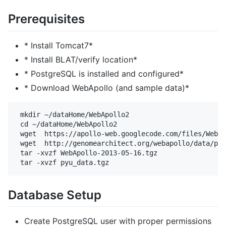
Prerequisites
* Install Tomcat7*
* Install BLAT/verify location*
* PostgreSQL is installed and configured*
* Download WebApollo (and sample data)*
 mkdir ~/dataHome/WebApollo2

 cd ~/dataHome/WebApollo2

 wget  https://apollo-web.googlecode.com/files/WebAp
 wget  http://genomearchitect.org/webapollo/data/pyu
 tar -xvzf WebApollo-2013-05-16.tgz

Database Setup
Create PostgreSQL user with proper permissions