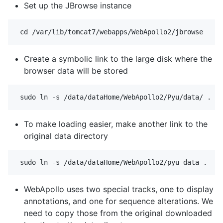
Set up the JBrowse instance
Create a symbolic link to the large disk where the
browser data will be stored
To make loading easier, make another link to the
original data directory
WebApollo uses two special tracks, one to display
annotations, and one for sequence alterations. We
need to copy those from the original downloaded