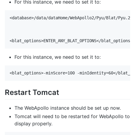
For this instance, we need to set it to:
<database>/data/dataHome/WebApollo2/Pyu/Blat/Pyu.2bi
For this instance, we need to set it to:
Restart Tomcat
The WebApollo instance should be set up now.
Tomcat will need to be restarted for WebApollo to
display properly.