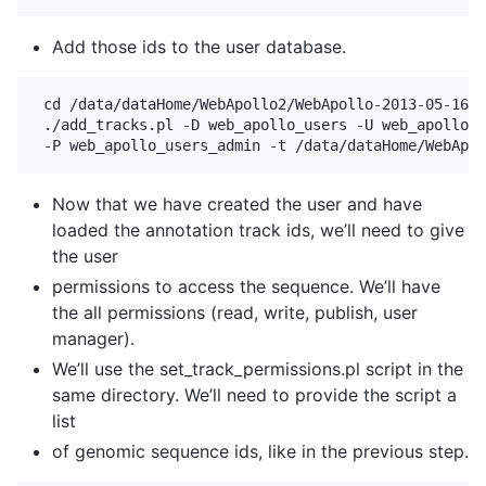
Add those ids to the user database.
 cd /data/dataHome/WebApollo2/WebApollo-2013-05-16/t
 ./add_tracks.pl -D web_apollo_users -U web_apollo_u
Now that we have created the user and have
loaded the annotation track ids, we’ll need to give
the user
permissions to access the sequence. We’ll have
the all permissions (read, write, publish, user
manager).
We’ll use the set_track_permissions.pl script in the
same directory. We’ll need to provide the script a
list
of genomic sequence ids, like in the previous step.