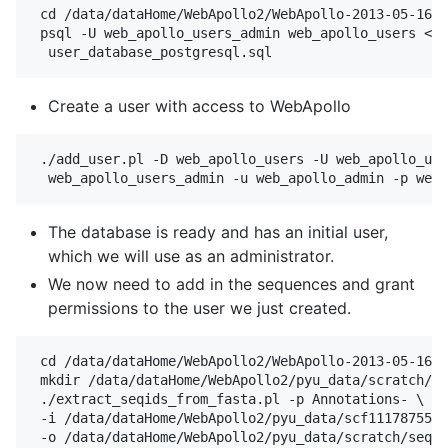
 cd /data/dataHome/WebApollo2/WebApollo-2013-05-16/t
 psql -U web_apollo_users_admin web_apollo_users < \

Create a user with access to WebApollo
 ./add_user.pl -D web_apollo_users -U web_apollo_use
The database is ready and has an initial user,
which we will use as an administrator.
We now need to add in the sequences and grant
permissions to the user we just created.
 cd /data/dataHome/WebApollo2/WebApollo-2013-05-16/t
 mkdir /data/dataHome/WebApollo2/pyu_data/scratch/

 ./extract_seqids_from_fasta.pl -p Annotations- \

 -i /data/dataHome/WebApollo2/pyu_data/scf1117875582