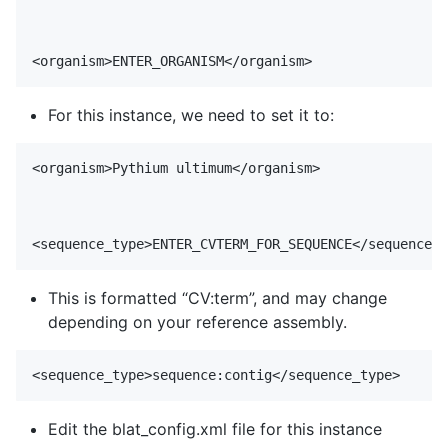
For this instance, we need to set it to:
<organism>Pythium ultimum</organism>

This is formatted “CV:term”, and may change
depending on your reference assembly.
Edit the blat_config.xml file for this instance