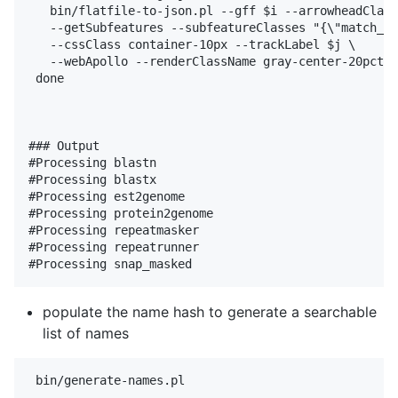
   bin/flatfile-to-json.pl --gff $i --arrowheadClass
   --getSubfeatures --subfeatureClasses "{\"match_pa
   --cssClass container-10px --trackLabel $j \

   --webApollo --renderClassName gray-center-20pct

 done

### Output

#Processing blastn

#Processing blastx

#Processing est2genome

#Processing protein2genome

#Processing repeatmasker

#Processing repeatrunner

populate the name hash to generate a searchable
list of names