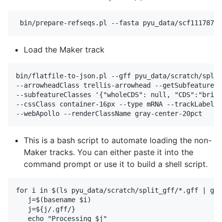
Load the Maker track
bin/flatfile-to-json.pl --gff pyu_data/scratch/split
--arrowheadClass trellis-arrowhead --getSubfeatures 
--subfeatureClasses '{"wholeCDS": null, "CDS":"brigh
--cssClass container-16px --type mRNA --trackLabel m
This is a bash script to automate loading the non-
Maker tracks. You can either paste it into the
command prompt or use it to build a shell script.
for i in $(ls pyu_data/scratch/split_gff/*.gff | gre
   j=$(basename $i)

   j=${j/.gff/}

   echo "Processing $j"
