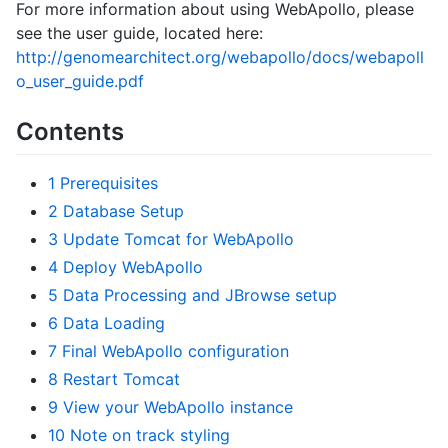
For more information about using WebApollo, please
see the user guide, located here:
http://genomearchitect.org/webapollo/docs/webapoll
o_user_guide.pdf
Contents
1
Prerequisites
2
Database Setup
3
Update Tomcat for WebApollo
4
Deploy WebApollo
5
Data Processing and JBrowse setup
6
Data Loading
7
Final WebApollo configuration
8
Restart Tomcat
9
View your WebApollo instance
10
Note on track styling