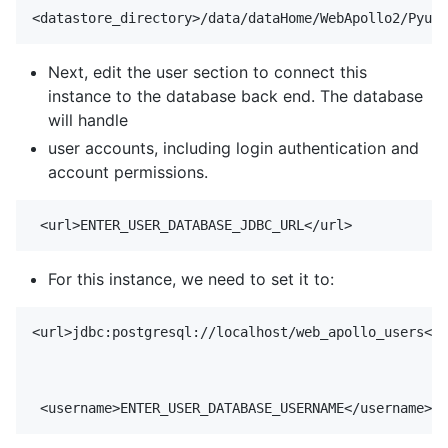
Next, edit the user section to connect this
instance to the database back end. The database
will handle
user accounts, including login authentication and
account permissions.
For this instance, we need to set it to:
<url>jdbc:postgresql://localhost/web_apollo_users</u