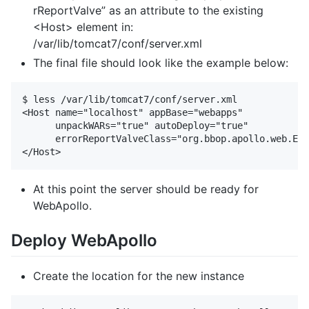
rReportValve” as an attribute to the existing
<Host> element in:
/var/lib/tomcat7/conf/server.xml
The final file should look like the example below:
$ less /var/lib/tomcat7/conf/server.xml

<Host name="localhost" appBase="webapps" 

      unpackWARs="true" autoDeploy="true" 

      errorReportValveClass="org.bbop.apollo.web.Err
At this point the server should be ready for
WebApollo.
Deploy WebApollo
Create the location for the new instance