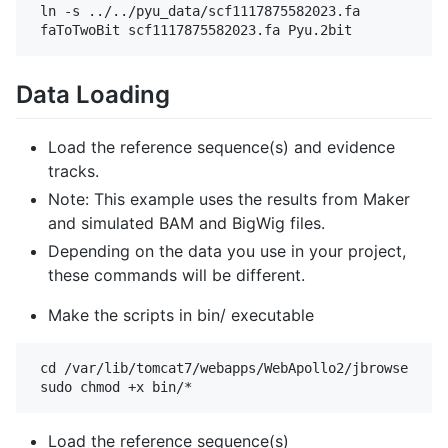
 ln -s ../../pyu_data/scf1117875582023.fa

Data Loading
Load the reference sequence(s) and evidence
tracks.
Note: This example uses the results from Maker
and simulated BAM and BigWig files.
Depending on the data you use in your project,
these commands will be different.
Make the scripts in bin/ executable
 cd /var/lib/tomcat7/webapps/WebApollo2/jbrowse

Load the reference sequence(s)