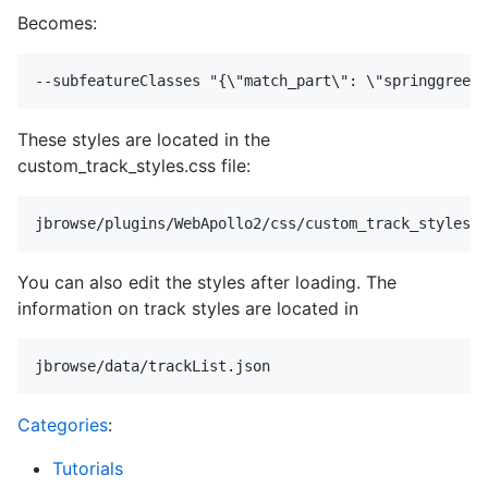
Becomes:
These styles are located in the
custom_track_styles.css file:
You can also edit the styles after loading. The
information on track styles are located in
Categories
:
Tutorials