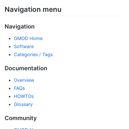
Navigation menu
Navigation
GMOD Home
Software
Categories / Tags
Documentation
Overview
FAQs
HOWTOs
Glossary
Community