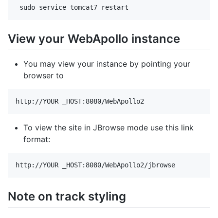
View your WebApollo instance
You may view your instance by pointing your
browser to
To view the site in JBrowse mode use this link
format:
Note on track styling