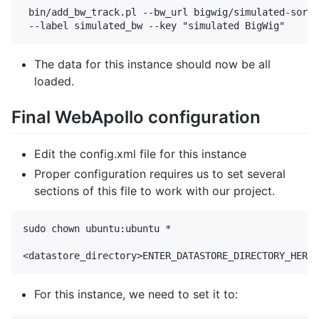
 bin/add_bw_track.pl --bw_url bigwig/simulated-sorte
The data for this instance should now be all
loaded.
Final WebApollo configuration
Edit the config.xml file for this instance
Proper configuration requires us to set several
sections of this file to work with our project.
sudo chown ubuntu:ubuntu *

For this instance, we need to set it to: