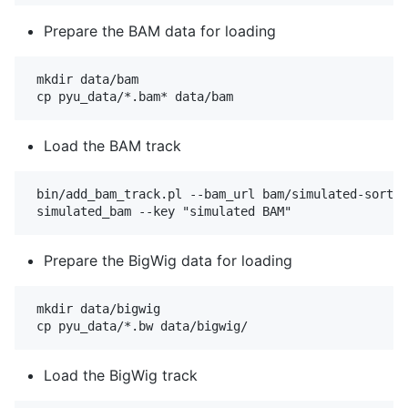
Prepare the BAM data for loading
 mkdir data/bam

Load the BAM track
 bin/add_bam_track.pl --bam_url bam/simulated-sorted
Prepare the BigWig data for loading
 mkdir data/bigwig

Load the BigWig track