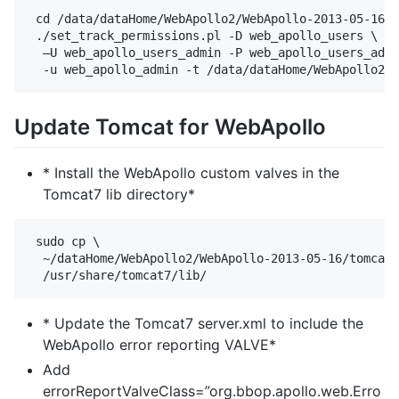
 cd /data/dataHome/WebApollo2/WebApollo-2013-05-16/t
 ./set_track_permissions.pl -D web_apollo_users \

  –U web_apollo_users_admin -P web_apollo_users_admi
Update Tomcat for WebApollo
* Install the WebApollo custom valves in the
Tomcat7 lib directory*
 sudo cp \

  ~/dataHome/WebApollo2/WebApollo-2013-05-16/tomcat/
* Update the Tomcat7 server.xml to include the
WebApollo error reporting VALVE*
Add
errorReportValveClass=”org.bbop.apollo.web.Erro