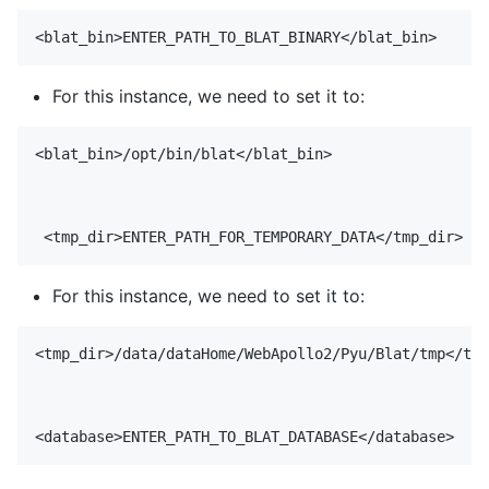
For this instance, we need to set it to:
<blat_bin>/opt/bin/blat</blat_bin>

For this instance, we need to set it to:
<tmp_dir>/data/dataHome/WebApollo2/Pyu/Blat/tmp</tmp