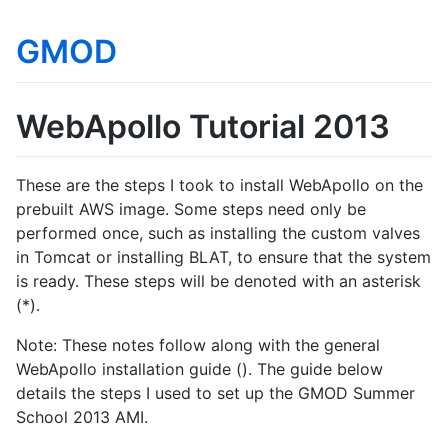
GMOD
WebApollo Tutorial 2013
These are the steps I took to install WebApollo on the
prebuilt AWS image. Some steps need only be
performed once, such as installing the custom valves
in Tomcat or installing BLAT, to ensure that the system
is ready. These steps will be denoted with an asterisk
(*).
Note: These notes follow along with the general
WebApollo installation guide (). The guide below
details the steps I used to set up the GMOD Summer
School 2013 AMI.