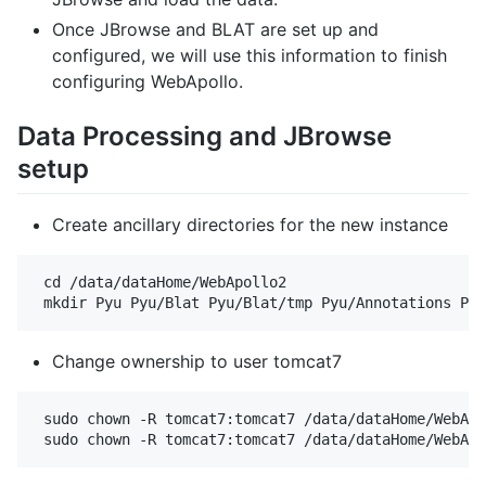
Once JBrowse and BLAT are set up and
configured, we will use this information to finish
configuring WebApollo.
Data Processing and JBrowse
setup
Create ancillary directories for the new instance
 cd /data/dataHome/WebApollo2

Change ownership to user tomcat7
 sudo chown -R tomcat7:tomcat7 /data/dataHome/WebApo