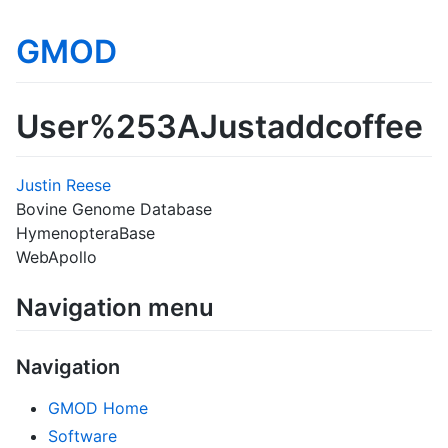
GMOD
User%253AJustaddcoffee
Justin Reese
Bovine Genome Database
HymenopteraBase
WebApollo
Navigation menu
Navigation
GMOD Home
Software