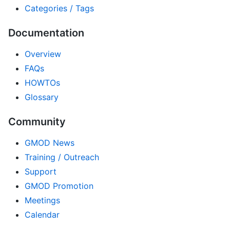
Categories / Tags
Documentation
Overview
FAQs
HOWTOs
Glossary
Community
GMOD News
Training / Outreach
Support
GMOD Promotion
Meetings
Calendar