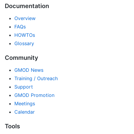
Documentation
Overview
FAQs
HOWTOs
Glossary
Community
GMOD News
Training / Outreach
Support
GMOD Promotion
Meetings
Calendar
Tools