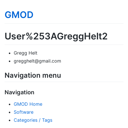
GMOD
User%253AGreggHelt2
Gregg Helt
gregghelt@gmail.com
Navigation menu
Navigation
GMOD Home
Software
Categories / Tags