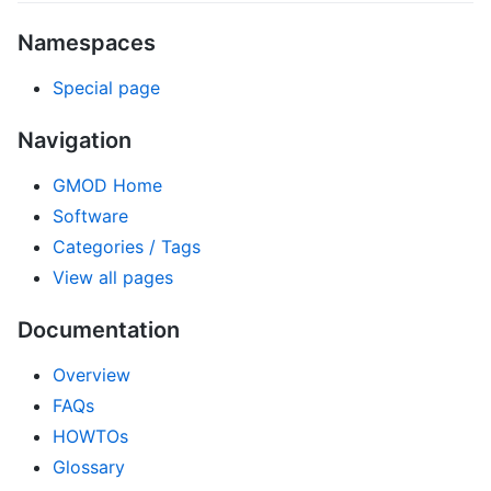
Namespaces
Special page
Navigation
GMOD Home
Software
Categories / Tags
View all pages
Documentation
Overview
FAQs
HOWTOs
Glossary