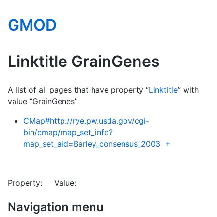
GMOD
Linktitle GrainGenes
A list of all pages that have property “
Linktitle
” with
value “GrainGenes”
CMap#http://rye.pw.usda.gov/cgi-
bin/cmap/map_set_info?
map_set_aid=Barley_consensus_2003
+
Property: Value:
Navigation menu