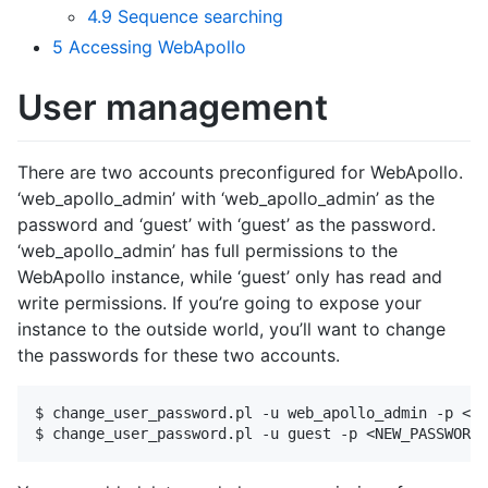
4.9
Sequence searching
5
Accessing WebApollo
User management
There are two accounts preconfigured for WebApollo.
‘web_apollo_admin’ with ‘web_apollo_admin’ as the
password and ‘guest’ with ‘guest’ as the password.
‘web_apollo_admin’ has full permissions to the
WebApollo instance, while ‘guest’ only has read and
write permissions. If you’re going to expose your
instance to the outside world, you’ll want to change
the passwords for these two accounts.
$ change_user_password.pl -u web_apollo_admin -p <NE