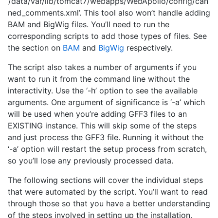
‘/data/var/lib/tomcat7/webapps/WebApollo/config/can
ned_comments.xml’. This tool also won’t handle adding
BAM and BigWig files. You’ll need to run the
corresponding scripts to add those types of files. See
the section on
BAM
and
BigWig
respectively.
The script also takes a number of arguments if you
want to run it from the command line without the
interactivity. Use the ‘-h’ option to see the available
arguments. One argument of significance is ‘-a’ which
will be used when you’re adding GFF3 files to an
EXISTING instance. This will skip some of the steps
and just process the GFF3 file. Running it without the
‘-a’ option will restart the setup process from scratch,
so you’ll lose any previously processed data.
The following sections will cover the individual steps
that were automated by the script. You’ll want to read
through those so that you have a better understanding
of the steps involved in setting up the installation,