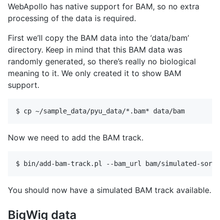
WebApollo has native support for BAM, so no extra
processing of the data is required.
First we’ll copy the BAM data into the ‘data/bam’
directory. Keep in mind that this BAM data was
randomly generated, so there’s really no biological
meaning to it. We only created it to show BAM
support.
Now we need to add the BAM track.
You should now have a simulated BAM track available.
BigWig data