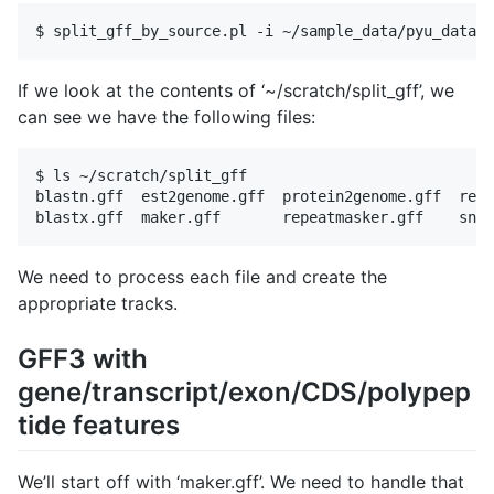
If we look at the contents of ‘~/scratch/split_gff’, we
can see we have the following files:
$ ls ~/scratch/split_gff

blastn.gff  est2genome.gff  protein2genome.gff  repe
We need to process each file and create the
appropriate tracks.
GFF3 with
gene/transcript/exon/CDS/polypep
tide features
We’ll start off with ‘maker.gff’. We need to handle that