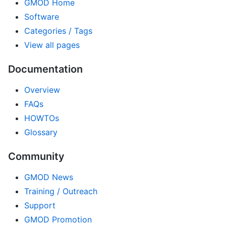
GMOD Home
Software
Categories / Tags
View all pages
Documentation
Overview
FAQs
HOWTOs
Glossary
Community
GMOD News
Training / Outreach
Support
GMOD Promotion