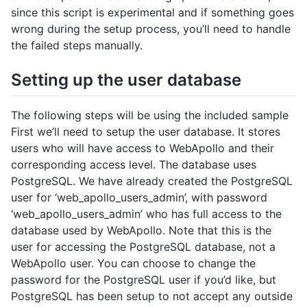
since this script is experimental and if something goes
wrong during the setup process, you’ll need to handle
the failed steps manually.
Setting up the user database
The following steps will be using the included sample
First we’ll need to setup the user database. It stores
users who will have access to WebApollo and their
corresponding access level. The database uses
PostgreSQL. We have already created the PostgreSQL
user for ‘web_apollo_users_admin’, with password
‘web_apollo_users_admin’ who has full access to the
database used by WebApollo. Note that this is the
user for accessing the PostgreSQL database, not a
WebApollo user. You can choose to change the
password for the PostgreSQL user if you’d like, but
PostgreSQL has been setup to not accept any outside