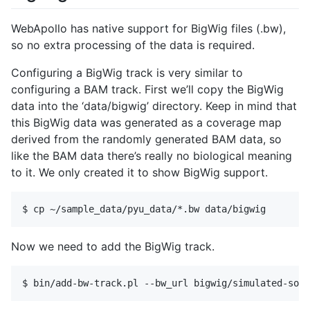
WebApollo has native support for BigWig files (.bw),
so no extra processing of the data is required.
Configuring a BigWig track is very similar to
configuring a BAM track. First we’ll copy the BigWig
data into the ‘data/bigwig’ directory. Keep in mind that
this BigWig data was generated as a coverage map
derived from the randomly generated BAM data, so
like the BAM data there’s really no biological meaning
to it. We only created it to show BigWig support.
Now we need to add the BigWig track.