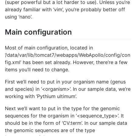
(super powerful but a lot harder to use). Unless you’re
already familiar with ‘vim’, you’re probably better off
using ‘nano’.
Main configuration
Most of main configuration, located in
‘/data/var/lib/tomcat7/webapps/WebApollo/config/con
fig.xml’ has been set already. However, there’re a few
items you’ll need to change.
First we’ll need to put in your organism name (genus
and species) in ‘<organism>’. In our sample data, we’re
working with ‘Pythium ultimum’.
Next we’ll want to put in the type for the genomic
sequences for the organism in ‘<sequence_type>’. It
should be in the form of ‘CV:term’. In our sample data
the genomic sequences are of the type