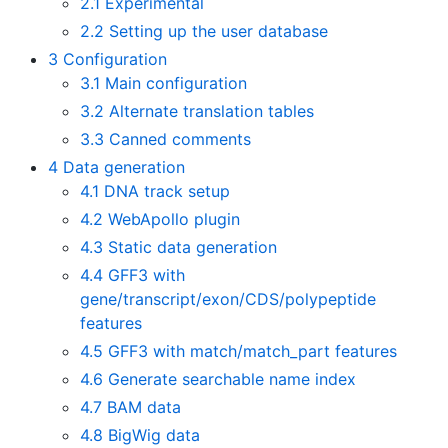
2.1
Experimental
2.2
Setting up the user database
3
Configuration
3.1
Main configuration
3.2
Alternate translation tables
3.3
Canned comments
4
Data generation
4.1
DNA track setup
4.2
WebApollo plugin
4.3
Static data generation
4.4
GFF3 with
gene/transcript/exon/CDS/polypeptide
features
4.5
GFF3 with match/match_part features
4.6
Generate searchable name index
4.7
BAM data
4.8
BigWig data