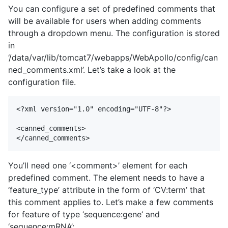
You can configure a set of predefined comments that
will be available for users when adding comments
through a dropdown menu. The configuration is stored
in
‘/data/var/lib/tomcat7/webapps/WebApollo/config/can
ned_comments.xml’. Let’s take a look at the
configuration file.
<?xml version="1.0" encoding="UTF-8"?>

<canned_comments>

You’ll need one ‘<comment>’ element for each
predefined comment. The element needs to have a
‘feature_type’ attribute in the form of ‘CV:term’ that
this comment applies to. Let’s make a few comments
for feature of type ‘sequence:gene’ and
‘sequence:mRNA’: