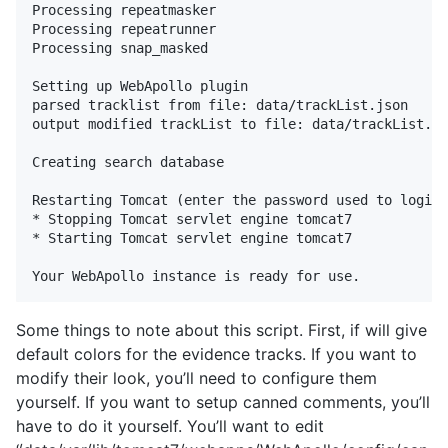
Processing repeatmasker

Processing repeatrunner

Processing snap_masked

Setting up WebApollo plugin

parsed tracklist from file: data/trackList.json

output modified trackList to file: data/trackList.js
Creating search database

Restarting Tomcat (enter the password used to login 
* Stopping Tomcat servlet engine tomcat7            
* Starting Tomcat servlet engine tomcat7            
Some things to note about this script. First, if will give
default colors for the evidence tracks. If you want to
modify their look, you’ll need to configure them
yourself. If you want to setup canned comments, you’ll
have to do it yourself. You’ll want to edit