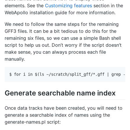
elements. See the
Customizing features
section in the
WebApollo installation guide for more information.
We need to follow the same steps for the remaining
GFF3 files. It can be a bit tedious to do this for the
remaining six files, so we can use a simple Bash shell
script to help us out. Don’t worry if the script doesn’t
make sense, you can always process each file
manually.
Generate searchable name index
Once data tracks have been created, you will need to
generate a searchable index of names using the
generate-names.pl script: