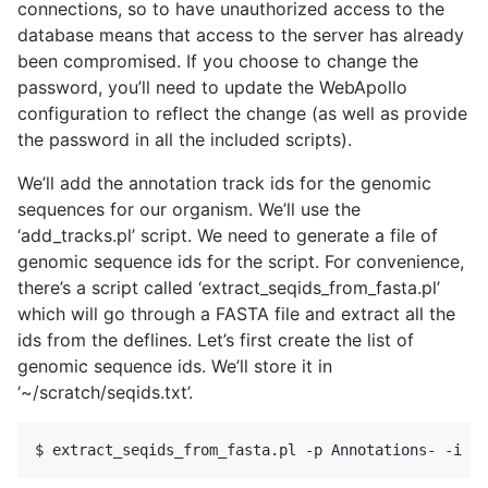
connections, so to have unauthorized access to the
database means that access to the server has already
been compromised. If you choose to change the
password, you’ll need to update the WebApollo
configuration to reflect the change (as well as provide
the password in all the included scripts).
We’ll add the annotation track ids for the genomic
sequences for our organism. We’ll use the
‘add_tracks.pl’ script. We need to generate a file of
genomic sequence ids for the script. For convenience,
there’s a script called ‘extract_seqids_from_fasta.pl’
which will go through a FASTA file and extract all the
ids from the deflines. Let’s first create the list of
genomic sequence ids. We’ll store it in
‘~/scratch/seqids.txt’.