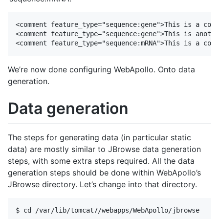
<comment feature_type="sequence:gene">This is a comm
<comment feature_type="sequence:gene">This is anothe
We’re now done configuring WebApollo. Onto data
generation.
Data generation
The steps for generating data (in particular static
data) are mostly similar to JBrowse data generation
steps, with some extra steps required. All the data
generation steps should be done within WebApollo’s
JBrowse directory. Let’s change into that directory.