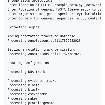
$ sudo setup_webapollo.sh

Enter location of GFF3: ~/sample_data/pyu_data/scf11
Enter location of genomic FASTA (leave empty to use 
Enter organism name (genus species): Pythium ultimum

Enter SO term for genomic sequences (e.g., contig): 
Extracting seqids

Adding annotation tracks to database

Processing Annotations-scf1117875582023

Setting annotation track permissions

Processing Annotations-scf1117875582023

Updating configuration

Processing DNA track

Processing evidence tracks

Processing blastn

Processing blastx

Processing est2genome

Processing maker

Processing protein2genome
