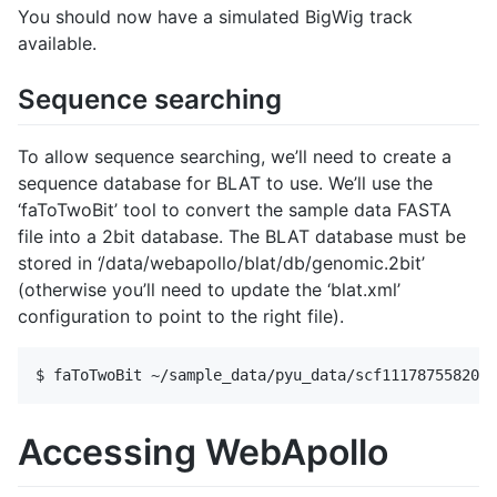
You should now have a simulated BigWig track
available.
Sequence searching
To allow sequence searching, we’ll need to create a
sequence database for BLAT to use. We’ll use the
‘faToTwoBit’ tool to convert the sample data FASTA
file into a 2bit database. The BLAT database must be
stored in ‘/data/webapollo/blat/db/genomic.2bit’
(otherwise you’ll need to update the ‘blat.xml’
configuration to point to the right file).
Accessing WebApollo