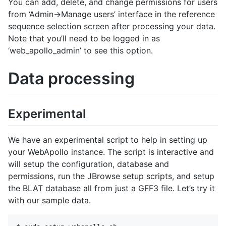
You can add, delete, and change permissions for users
from ‘Admin->Manage users’ interface in the reference
sequence selection screen after processing your data.
Note that you’ll need to be logged in as
‘web_apollo_admin’ to see this option.
Data processing
Experimental
We have an experimental script to help in setting up
your WebApollo instance. The script is interactive and
will setup the configuration, database and
permissions, run the JBrowse setup scripts, and setup
the BLAT database all from just a GFF3 file. Let’s try it
with our sample data.