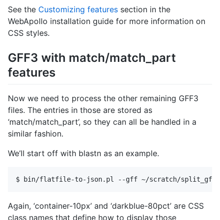
See the
Customizing features
section in the
WebApollo installation guide for more information on
CSS styles.
GFF3 with match/match_part
features
Now we need to process the other remaining GFF3
files. The entries in those are stored as
‘match/match_part’, so they can all be handled in a
similar fashion.
We’ll start off with blastn as an example.
Again, ‘container-10px’ and ‘darkblue-80pct’ are CSS
class names that define how to display those