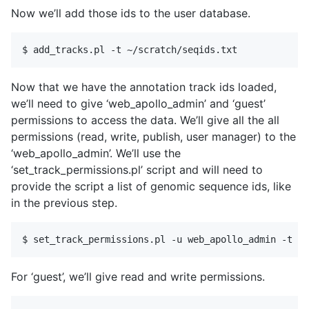
Now we’ll add those ids to the user database.
Now that we have the annotation track ids loaded,
we’ll need to give ‘web_apollo_admin’ and ‘guest’
permissions to access the data. We’ll give all the all
permissions (read, write, publish, user manager) to the
‘web_apollo_admin’. We’ll use the
‘set_track_permissions.pl’ script and will need to
provide the script a list of genomic sequence ids, like
in the previous step.
For ‘guest’, we’ll give read and write permissions.