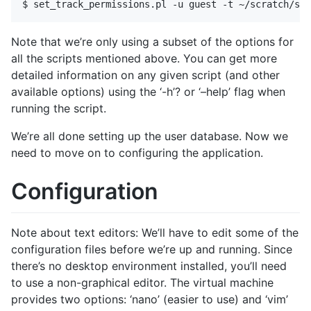
Note that we’re only using a subset of the options for
all the scripts mentioned above. You can get more
detailed information on any given script (and other
available options) using the ‘-h’? or ‘–help’ flag when
running the script.
We’re all done setting up the user database. Now we
need to move on to configuring the application.
Configuration
Note about text editors: We’ll have to edit some of the
configuration files before we’re up and running. Since
there’s no desktop environment installed, you’ll need
to use a non-graphical editor. The virtual machine
provides two options: ‘nano’ (easier to use) and ‘vim’