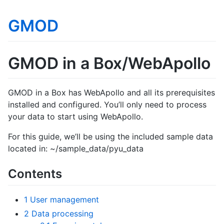
GMOD
GMOD in a Box/WebApollo
GMOD in a Box has WebApollo and all its prerequisites
installed and configured. You’ll only need to process
your data to start using WebApollo.
For this guide, we’ll be using the included sample data
located in: ~/sample_data/pyu_data
Contents
1
User management
2
Data processing