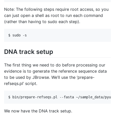
Note: The following steps require root access, so you
can just open a shell as root to run each command
(rather than having to sudo each step).
DNA track setup
The first thing we need to do before processing our
evidence is to generate the reference sequence data
to be used by JBrowse. We’ll use the ‘prepare-
refseqs.pl’ script.
We now have the DNA track setup.