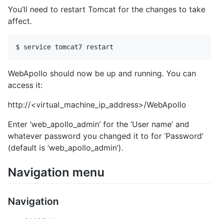
You’ll need to restart Tomcat for the changes to take
affect.
WebApollo should now be up and running. You can
access it:
http://<virtual_machine_ip_address>/WebApollo
Enter ‘web_apollo_admin’ for the ‘User name’ and
whatever password you changed it to for ‘Password’
(default is ‘web_apollo_admin’).
Navigation menu
Navigation