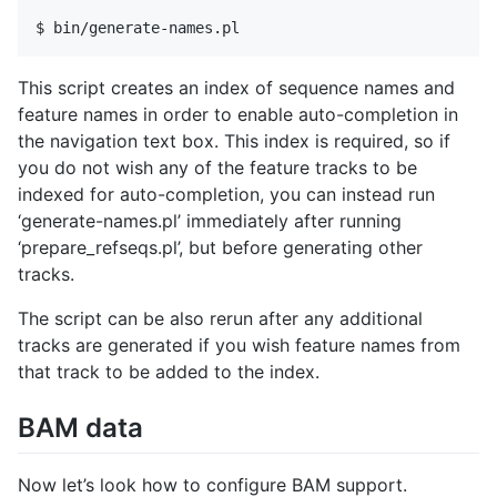
This script creates an index of sequence names and
feature names in order to enable auto-completion in
the navigation text box. This index is required, so if
you do not wish any of the feature tracks to be
indexed for auto-completion, you can instead run
‘generate-names.pl’ immediately after running
‘prepare_refseqs.pl’, but before generating other
tracks.
The script can be also rerun after any additional
tracks are generated if you wish feature names from
that track to be added to the index.
BAM data
Now let’s look how to configure BAM support.