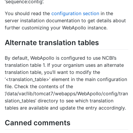
‘sequence:contig’.
You should read the
configuration section
in the
server installation documentation to get details about
further customizing your WebApollo instance.
Alternate translation tables
By default, WebApollo is configured to use NCBI’s
translation table 1. If your organism uses an alternate
translation table, you’ll want to modify the
‘<translation_table>’ element in the main configuration
file. Check the contents of the
‘/data/var/lib/tomcat7/webapps/WebApollo/config/tran
slation_tables’ directory to see which translation
tables are available and update the entry accordingly.
Canned comments