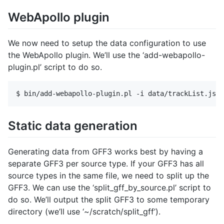
WebApollo plugin
We now need to setup the data configuration to use
the WebApollo plugin. We’ll use the ‘add-webapollo-
plugin.pl’ script to do so.
Static data generation
Generating data from GFF3 works best by having a
separate GFF3 per source type. If your GFF3 has all
source types in the same file, we need to split up the
GFF3. We can use the ‘split_gff_by_source.pl’ script to
do so. We’ll output the split GFF3 to some temporary
directory (we’ll use ‘~/scratch/split_gff’).