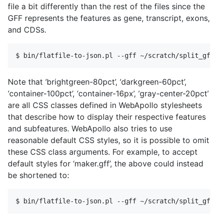
file a bit differently than the rest of the files since the
GFF represents the features as gene, transcript, exons,
and CDSs.
Note that ‘brightgreen-80pct’, ‘darkgreen-60pct’,
‘container-100pct’, ‘container-16px’, ‘gray-center-20pct’
are all CSS classes defined in WebApollo stylesheets
that describe how to display their respective features
and subfeatures. WebApollo also tries to use
reasonable default CSS styles, so it is possible to omit
these CSS class arguments. For example, to accept
default styles for ‘maker.gff’, the above could instead
be shortened to: