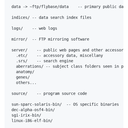
 data -> ~ftp/flybase/data    -- primary public data
 indices/ -- data search index files

 logs/    -- web logs

 mirror/  -- FTP mirroring software

 server/    -- public web pages and other accessory 
   .etc/    -- accessory data, miscellany

   .srs/    -- search engine

   aberrations/ -- subject class folders seen in pub
   anatomy/

   genes/

   others...

 source/    -- program source code

 sun-sparc-solaris-bin/  -- OS specific binaries

 dec-alpha-osf4-bin/

 sgi-irix-bin/

 linux-i86-elf-bin/
