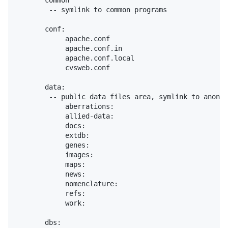
       common

        -- symlink to common programs

       conf:

            apache.conf

            apache.conf.in

            apache.conf.local

            cvsweb.conf

       data:

        -- public data files area, symlink to anon-F
            aberrations:

            allied-data:

            docs:

            extdb:

            genes:

            images:

            maps:

            news:

            nomenclature:

            refs:

            work:

       dbs:
