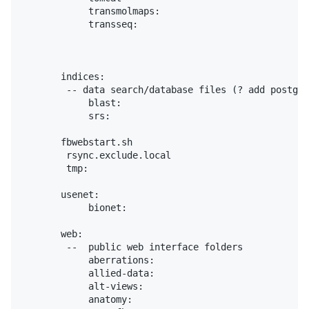
            transmolmaps:

            transseq:

       indices:

        -- data search/database files (? add postgre
            blast:

            srs:

       fbwebstart.sh

        rsync.exclude.local

        tmp:

       usenet:

            bionet:

       web:

        --  public web interface folders

            aberrations:

            allied-data:

            alt-views:

            anatomy:
