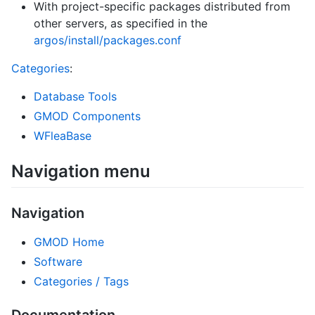
With project-specific packages distributed from
other servers, as specified in the
argos/install/packages.conf
Categories
:
Database Tools
GMOD Components
WFleaBase
Navigation menu
Navigation
GMOD Home
Software
Categories / Tags