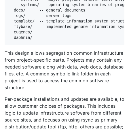
     systems/ -- operating system binaries of progra
  docs/      -- general documents

  logs/      -- server logs

  template/  -- template information system structur
  flybase/   -- implemented genome information syste
  eugenes/

This design allows segregation common infrastructure
from project-specific parts. Projects may contain any
needed software along with data, web docs, database
files, etc. A common symbolic link folder in each
project is used to access the common software
structure.
Per-package installations and updates are available, to
allow customer choices of packages. This includes
logic to update infrastructure software from different
source sites, and focuses on using rsync as primary
distribution/update tool (ftp, http, others are possible;