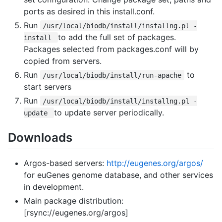
ports as desired in this install.conf.
Run
/usr/local/biodb/install/installng.pl -
to add the full set of packages.
install
Packages selected from packages.conf will by
copied from servers.
Run
to
/usr/local/biodb/install/run-apache
start servers
Run
/usr/local/biodb/install/installng.pl -
to update server periodically.
update
Downloads
Argos-based servers:
http://eugenes.org/argos/
for euGenes genome database, and other services
in development.
Main package distribution:
[rsync://eugenes.org/argos]