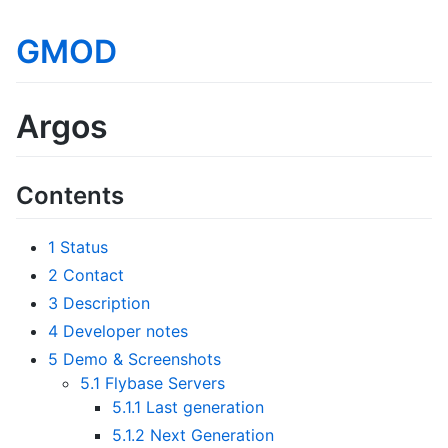
GMOD
Argos
Contents
1
Status
2
Contact
3
Description
4
Developer notes
5
Demo & Screenshots
5.1
Flybase Servers
5.1.1
Last generation
5.1.2
Next Generation