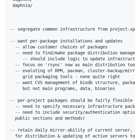
 daphnia/

-- segregate common infrastructure from project-spec
-- want per-package installations and updates

  -- allow customer choices of packages

  -- need to find/make package distribution manageme
     -- should include logic to update infrastructur
  -- focus on 'rsync' now as main distribution tool

  -- evaluting of RPM, pacman, cluster-backup/mirror
     grid packaging tools - none quite right

  -- want CVS management of biodb structure, package
     but not main programs, data, binaries

-- per-project packages should be fairly flexible in
  -- need to specify necessary infrastructure packag
  -- need to include security/authentication options
  public sections and methods)

-- retain daily mirror-ability of current server,

  for distribution & updating of active servers to o