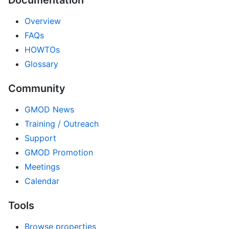
Documentation
Overview
FAQs
HOWTOs
Glossary
Community
GMOD News
Training / Outreach
Support
GMOD Promotion
Meetings
Calendar
Tools
Browse properties