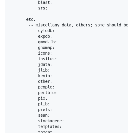
            blast:

            srs:

       etc:

        -- miscellany data, others; some should be r
            cytodb:

            expdb:

            gmod-fb:

            gnomap:

            icons:

            insitus:

            jdata:

            jlib:

            kevin:

            other:

            people:

            perlbio:

            pix:

            plib:

            prefs:

            sean:

            stockxgene:

            templates:

            tomcat
