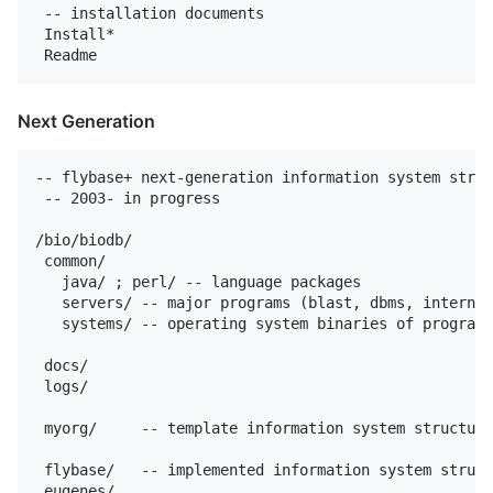
 -- installation documents

 Install*

Next Generation
-- flybase+ next-generation information system struc
 -- 2003- in progress

/bio/biodb/

 common/

   java/ ; perl/ -- language packages

   servers/ -- major programs (blast, dbms, internet
   systems/ -- operating system binaries of programs
 docs/

 logs/

 myorg/     -- template information system structure

 flybase/   -- implemented information system struct
 eugenes/
