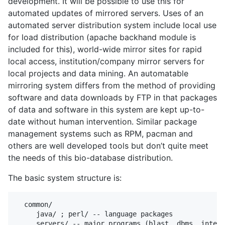
development. It will be possible to use this for
automated updates of mirrored servers. Uses of an
automated server distribution system include local use
for load distribution (apache backhand module is
included for this), world-wide mirror sites for rapid
local access, institution/company mirror servers for
local projects and data mining. An automatable
mirroring system differs from the method of providing
software and data downloads by FTP in that packages
of data and software in this system are kept up-to-
date without human intervention. Similar package
management systems such as RPM, pacman and
others are well developed tools but don’t quite meet
the needs of this bio-database distribution.
The basic system structure is:
  common/

     java/ ; perl/ -- language packages

     servers/ -- major programs (blast, dbms, intern