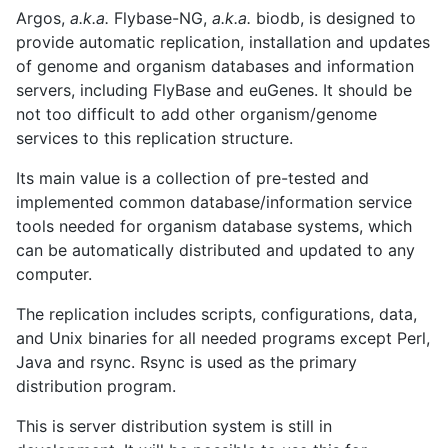
Argos,
a.k.a.
Flybase-NG,
a.k.a.
biodb, is designed to
provide automatic replication, installation and updates
of genome and organism databases and information
servers, including FlyBase and euGenes. It should be
not too difficult to add other organism/genome
services to this replication structure.
Its main value is a collection of pre-tested and
implemented common database/information service
tools needed for organism database systems, which
can be automatically distributed and updated to any
computer.
The replication includes scripts, configurations, data,
and Unix binaries for all needed programs except Perl,
Java and rsync. Rsync is used as the primary
distribution program.
This is server distribution system is still in