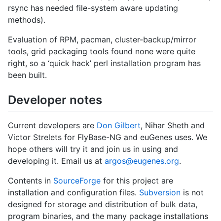
rsync has needed file-system aware updating
methods).
Evaluation of RPM, pacman, cluster-backup/mirror
tools, grid packaging tools found none were quite
right, so a ‘quick hack’ perl installation program has
been built.
Developer notes
Current developers are
Don Gilbert
, Nihar Sheth and
Victor Strelets for FlyBase-NG and euGenes uses. We
hope others will try it and join us in using and
developing it. Email us at
argos@eugenes.org
.
Contents in
SourceForge
for this project are
installation and configuration files.
Subversion
is not
designed for storage and distribution of bulk data,
program binaries, and the many package installations