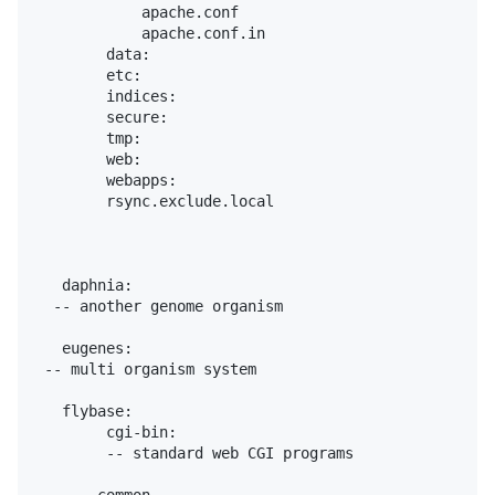
            apache.conf

            apache.conf.in

        data:

        etc:

        indices:

        secure:

        tmp:

        web:

        webapps:

        rsync.exclude.local

   daphnia:

  -- another genome organism

   eugenes:

 -- multi organism system

   flybase:

        cgi-bin:

        -- standard web CGI programs
