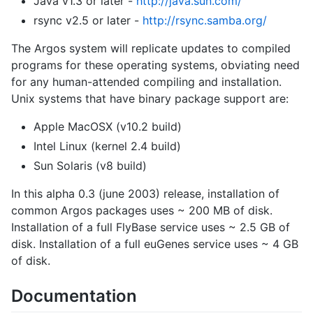
Java v1.3 or later -
http://java.sun.com/
rsync v2.5 or later -
http://rsync.samba.org/
The Argos system will replicate updates to compiled
programs for these operating systems, obviating need
for any human-attended compiling and installation.
Unix systems that have binary package support are:
Apple MacOSX (v10.2 build)
Intel Linux (kernel 2.4 build)
Sun Solaris (v8 build)
In this alpha 0.3 (june 2003) release, installation of
common Argos packages uses ~ 200 MB of disk.
Installation of a full FlyBase service uses ~ 2.5 GB of
disk. Installation of a full euGenes service uses ~ 4 GB
of disk.
Documentation