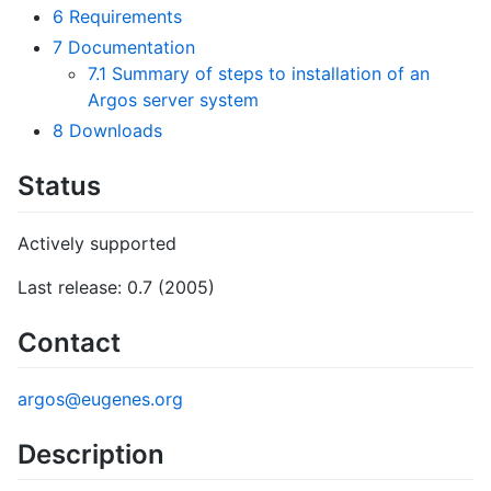
6
Requirements
7
Documentation
7.1
Summary of steps to installation of an
Argos server system
8
Downloads
Status
Actively supported
Last release: 0.7 (2005)
Contact
argos@eugenes.org
Description