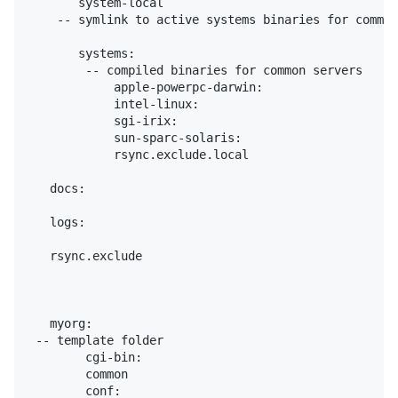
       system-local

    -- symlink to active systems binaries for common
       systems:

        -- compiled binaries for common servers

            apple-powerpc-darwin:

            intel-linux:

            sgi-irix:

            sun-sparc-solaris:

            rsync.exclude.local

   docs:

   logs:

   rsync.exclude

   myorg:

 -- template folder

        cgi-bin:

        common

        conf:
