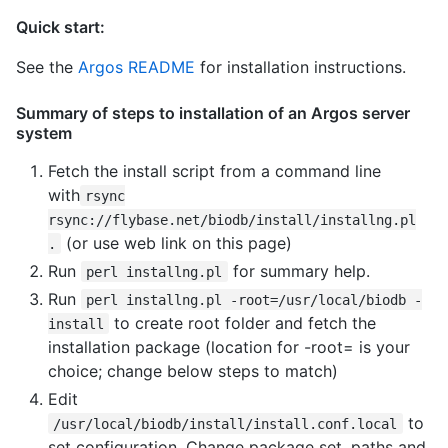
Quick start:
See the
Argos README
for installation instructions.
Summary of steps to installation of an Argos server
system
Fetch the install script from a command line
with
rsync
rsync://flybase.net/biodb/install/installng.pl
(or use web link on this page)
.
Run
for summary help.
perl installng.pl
Run
perl installng.pl -root=/usr/local/biodb -
to create root folder and fetch the
install
installation package (location for -root= is your
choice; change below steps to match)
Edit
to
/usr/local/biodb/install/install.conf.local
set configuration. Change package set, paths and