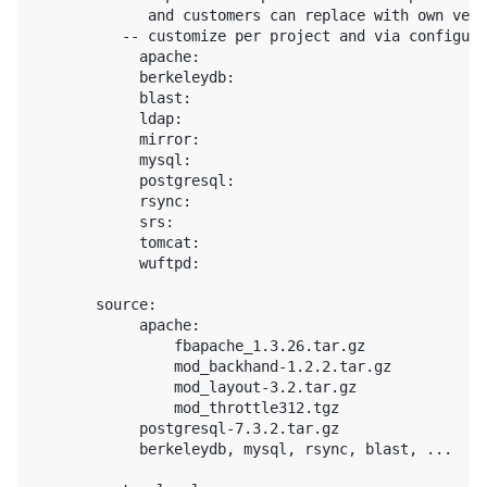
             and customers can replace with own vers
          -- customize per project and via configura
            apache:

            berkeleydb:

            blast:

            ldap:

            mirror:

            mysql:

            postgresql:

            rsync:

            srs:

            tomcat:

            wuftpd:

       source:

            apache:

                fbapache_1.3.26.tar.gz

                mod_backhand-1.2.2.tar.gz

                mod_layout-3.2.tar.gz

                mod_throttle312.tgz

            postgresql-7.3.2.tar.gz

            berkeleydb, mysql, rsync, blast, ...
