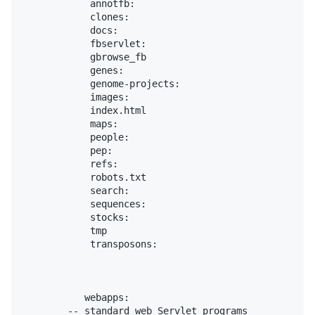
            annotfb:

            clones:

            docs:

            fbservlet:

            gbrowse_fb

            genes:

            genome-projects:

            images:

            index.html

            maps:

            people:

            pep:

            refs:

            robots.txt

            search:

            sequences:

            stocks:

            tmp

            transposons:

           webapps:

        -- standard web Servlet programs
