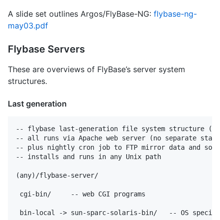
A slide set outlines Argos/FlyBase-NG:
flybase-ng-
may03.pdf
Flybase Servers
These are overviews of FlyBase’s server system
structures.
Last generation
-- flybase last-generation file system structure (19
-- all runs via Apache web server (no separate stand
-- plus nightly cron job to FTP mirror data and soft
-- installs and runs in any Unix path

(any)/flybase-server/

 cgi-bin/     -- web CGI programs

 bin-local -> sun-sparc-solaris-bin/   -- OS specifi