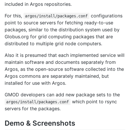
included in Argos repositories.
For this,
configurations
argos/install/packages.conf
point to source servers for fetching ready-to-use
packages, similar to the distribution system used by
Globus.org for grid computing packages that are
distributed to multiple grid node computers.
Also it is presumed that each implemented service will
maintain software and documents separately from
Argos, as the open-source software collected into the
Argos commons are separately maintained, but
installed for use with Argos.
GMOD developers can add new package sets to the
which point to rsync
argos/install/packages.conf
servers for the packages.
Demo & Screenshots