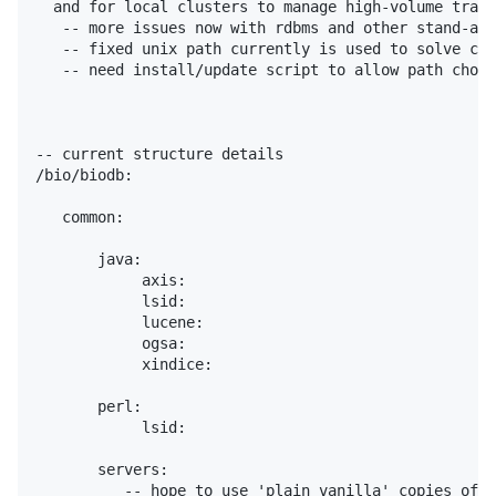
  and for local clusters to manage high-volume traff
   -- more issues now with rdbms and other stand-alo
   -- fixed unix path currently is used to solve con
   -- need install/update script to allow path choic
-- current structure details

/bio/biodb:

   common:

       java:

            axis:

            lsid:

            lucene:

            ogsa:

            xindice:

       perl:

            lsid:

       servers:

          -- hope to use 'plain vanilla' copies of t