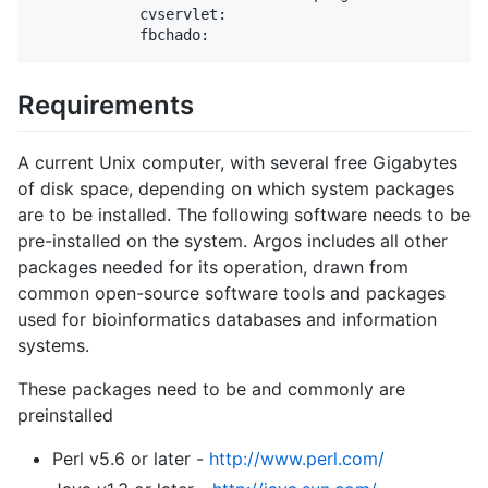
            cvservlet:

Requirements
A current Unix computer, with several free Gigabytes
of disk space, depending on which system packages
are to be installed. The following software needs to be
pre-installed on the system. Argos includes all other
packages needed for its operation, drawn from
common open-source software tools and packages
used for bioinformatics databases and information
systems.
These packages need to be and commonly are
preinstalled
Perl v5.6 or later -
http://www.perl.com/