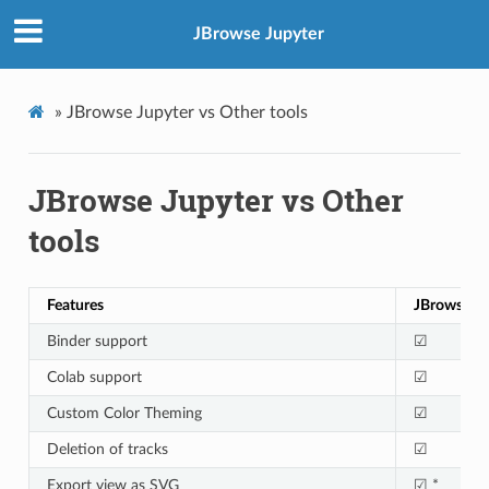
JBrowse Jupyter
»
JBrowse Jupyter vs Other tools
JBrowse Jupyter vs Other
tools
Features
JBrowse/ J
Binder support
☑
Colab support
☑
Custom Color Theming
☑
Deletion of tracks
☑
Export view as SVG
☑ *