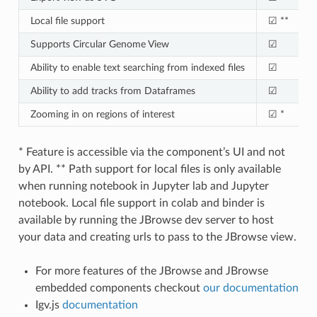
Local file support
☑ **
Supports Circular Genome View
☑
Ability to enable text searching from indexed files
☑
Ability to add tracks from Dataframes
☑
Zooming in on regions of interest
☑ *
* Feature is accessible via the component’s UI and not
by API. ** Path support for local files is only available
when running notebook in Jupyter lab and Jupyter
notebook. Local file support in colab and binder is
available by running the JBrowse dev server to host
your data and creating urls to pass to the JBrowse view.
For more features of the JBrowse and JBrowse
embedded components checkout
our documentation
Igv.js
documentation